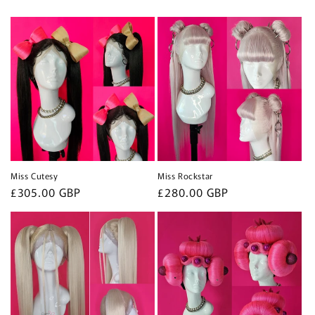
Miss Cutesy
Miss Rockstar
Regular
£305.00 GBP
Regular
£280.00 GBP
price
price