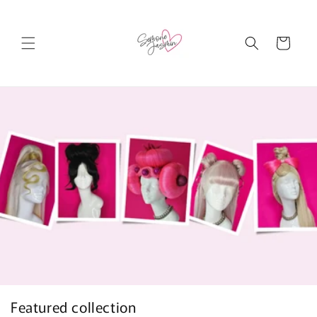
Skip to
content
Cart
Featured collection