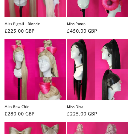
Miss Pigtail - Blonde
Miss Panto
Regular
£225.00 GBP
Regular
£450.00 GBP
price
price
Miss Bow Chic
Miss Diva
Regular
£280.00 GBP
Regular
£225.00 GBP
price
price