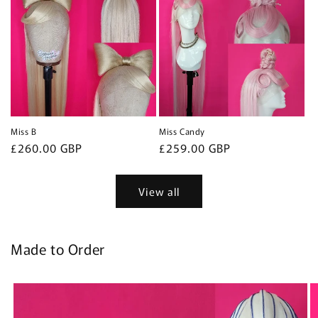
Miss B
Miss Candy
Regular
£260.00 GBP
Regular
£259.00 GBP
price
price
View all
Made to Order