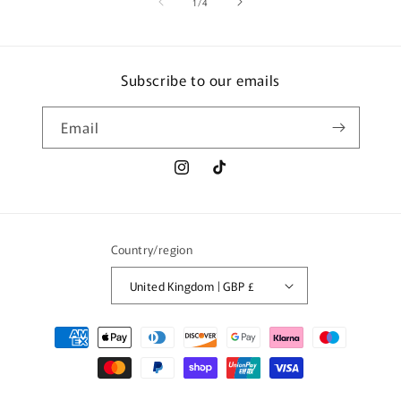
of
1
/
4
Subscribe to our emails
Email
Instagram
TikTok
Country/region
United Kingdom | GBP £
Payment
methods